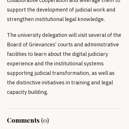
collaborative cooperation and leverage them to
support the development of judicial work and
strengthen institutional legal knowledge.
The university delegation will visit several of the
Board of Grievances’ courts and administrative
facilities to learn about the digital judiciary
experience and the institutional systems
supporting judicial transformation, as well as
the distinctive initiatives in training and legal
capacity building.
Comments
(
0
)