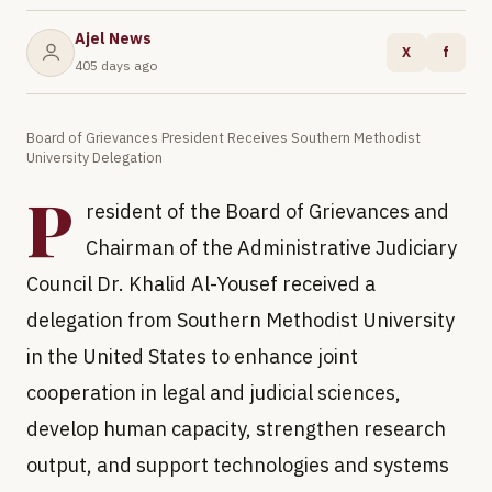
Ajel News
X
f
405 days ago
Board of Grievances President Receives Southern Methodist
University Delegation
P
resident of the Board of Grievances and
Chairman of the Administrative Judiciary
Council Dr. Khalid Al-Yousef received a
delegation from Southern Methodist University
in the United States to enhance joint
cooperation in legal and judicial sciences,
develop human capacity, strengthen research
output, and support technologies and systems