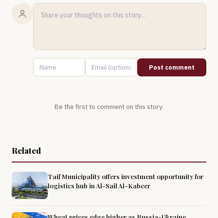
Post comment
Be the first to comment on this story.
Related
Taif Municipality offers investment opportunity for
logistics hub in Al-Sail Al-Kabeer
Wheat prices edge higher as Russia-Ukraine