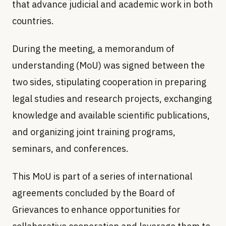
that advance judicial and academic work in both
countries.
During the meeting, a memorandum of
understanding (MoU) was signed between the
two sides, stipulating cooperation in preparing
legal studies and research projects, exchanging
knowledge and available scientific publications,
and organizing joint training programs,
seminars, and conferences.
This MoU is part of a series of international
agreements concluded by the Board of
Grievances to enhance opportunities for