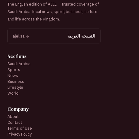
The English edition of AJEL — trusted coverage of
Saudi Arabia: local news, sport, business, culture
and life across the Kingdom.
النسخة العربية
ajel.sa →
Sections
Saudi Arabia
Sports
News
Business
Lifestyle
World
Company
About
Contact
Terms of Use
Privacy Policy