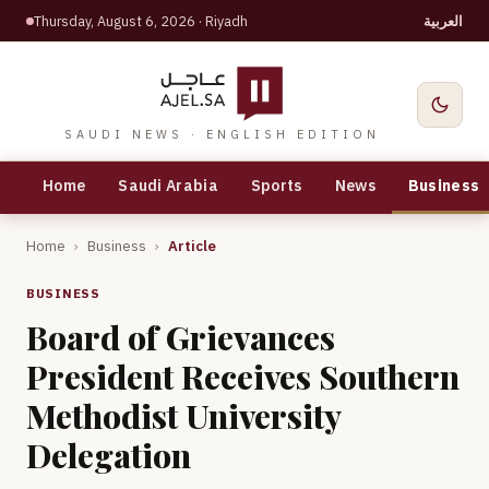
Thursday, August 6, 2026
· Riyadh
العربية
SAUDI NEWS · ENGLISH EDITION
Home
Saudi Arabia
Sports
News
Business
Home
›
Business
›
Article
BUSINESS
Board of Grievances
President Receives Southern
Methodist University
Delegation