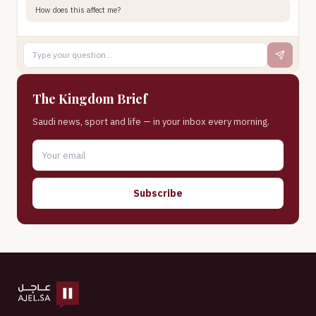
How does this affect me?
The Kingdom Brief
Saudi news, sport and life — in your inbox every morning.
Subscribe