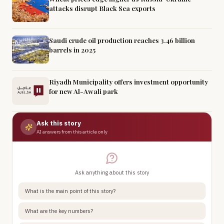
attacks disrupt Black Sea exports
Saudi crude oil production reaches 3.46 billion
barrels in 2025
Riyadh Municipality offers investment opportunity
for new Al-Awali park
Ask this story
AI answers from this article only
Ask anything about this story
What is the main point of this story?
What are the key numbers?